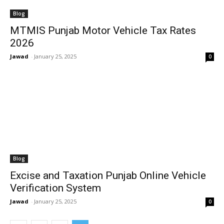
Blog
MTMIS Punjab Motor Vehicle Tax Rates
2026
Jawad
-
January 25, 2025
0
Blog
Excise and Taxation Punjab Online Vehicle
Verification System
Jawad
-
January 25, 2025
0