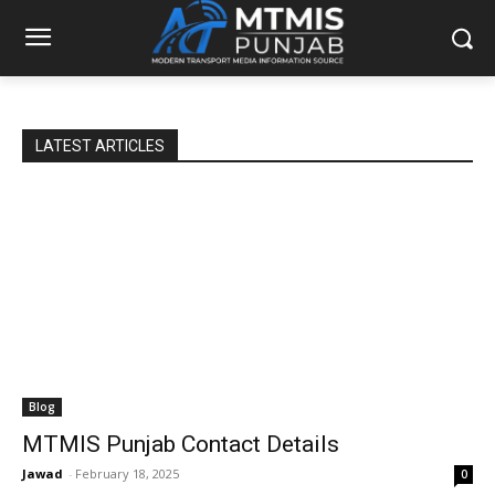
LATEST ARTICLES
Blog
MTMIS Punjab Contact Details
Jawad
-
February 18, 2025
0