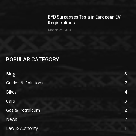
BYD Surpasses Tesla in European EV
Registrations
March 25, 2026
POPULAR CATEGORY
Blog
8
Guides & Solutions
7
Bikes
4
Cars
3
Gas & Petroleum
2
News
2
Law & Authority
1