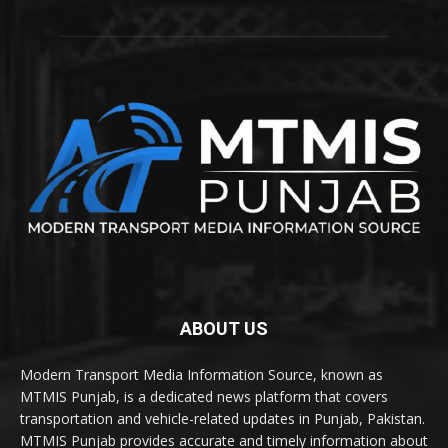
ABOUT US
Modern Transport Media Information Source, known as
MTMIS Punjab, is a dedicated news platform that covers
transportation and vehicle-related updates in Punjab, Pakistan.
MTMIS Punjab provides accurate and timely information about