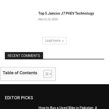
Top 5 Jaecoo J7 PHEV Technology
March 25, 2026
Load more
RECENT COMMENTS
Table of Contents
EDITOR PICKS
How to Buy a Used Bike in Pakistan: A