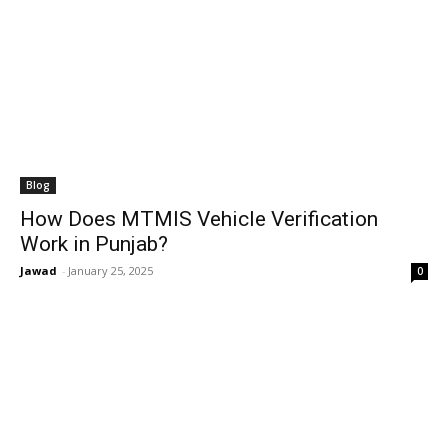
Blog
How Does MTMIS Vehicle Verification
Work in Punjab?
Jawad
-
January 25, 2025
0