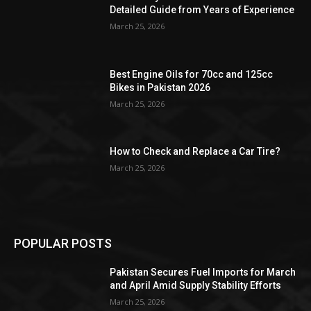
Detailed Guide from Years of Experience
March 25, 2026
Best Engine Oils for 70cc and 125cc
Bikes in Pakistan 2026
March 25, 2026
How to Check and Replace a Car Tire?
March 25, 2026
POPULAR POSTS
Pakistan Secures Fuel Imports for March
and April Amid Supply Stability Efforts
March 25, 2026