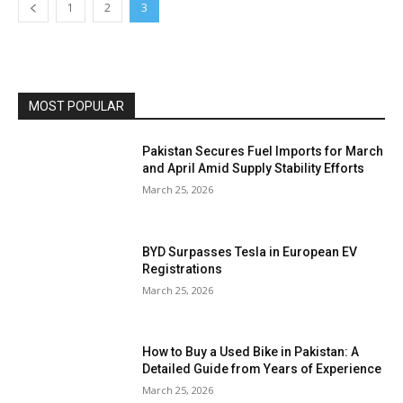
1
2
3
MOST POPULAR
Pakistan Secures Fuel Imports for March
and April Amid Supply Stability Efforts
March 25, 2026
BYD Surpasses Tesla in European EV
Registrations
March 25, 2026
How to Buy a Used Bike in Pakistan: A
Detailed Guide from Years of Experience
March 25, 2026