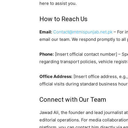
here to assist you.
How to Reach Us
Email:
Contact@mtmispunjab.net.pk
– For i
email our team. We respond promptly to all
Phone:
[Insert official contact number] – S
regarding transport policies, vehicle registr
Office Address:
[Insert office address, e.g.
official visits during standard business ho
Connect with Our Team
Jawad Ali, the founder and lead journalist 
editorial operations. For media collaboratio
platform, you can contact him directly via em