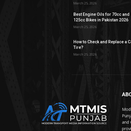
March 25, 2026
Best Engine Oils for 70cc and
125cc Bikes in Pakistan 2026
March 25, 2026
How to Check and Replace a C
Tire?
March 25, 2026
AB
Mode
Punj
and 
prov