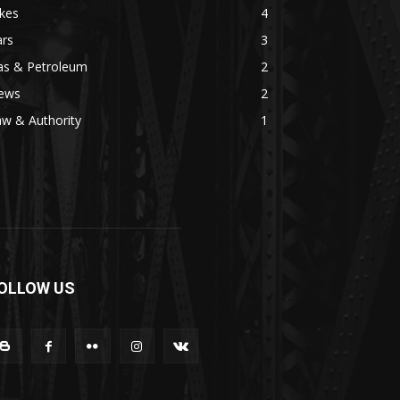
kes
4
ars
3
as & Petroleum
2
ews
2
w & Authority
1
OLLOW US