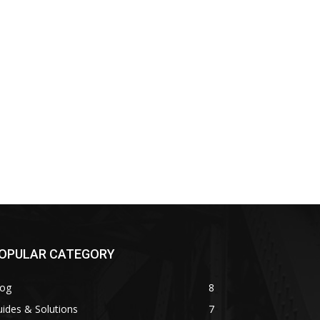
OPULAR CATEGORY
log
8
ides & Solutions
7