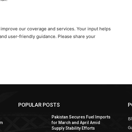
improve our coverage and services. Your input helps
nd user-friendly guidance. Please share your
POPULAR POSTS
P
Pakistan Secures Fuel Imports
B
om
for March and April Amid
Gu
Supply Stability Efforts