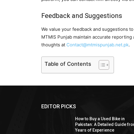
Feedback and Suggestions
We value your feedback and suggestions to 
MTMIS Punjab maintain accurate reporting a
thoughts at
Contact@mtmispunjab.net.pk
.
Table of Contents
EDITOR PICKS
How to Buy a Used Bike in
Pakistan: A Detailed Guide fr
Years of Experience