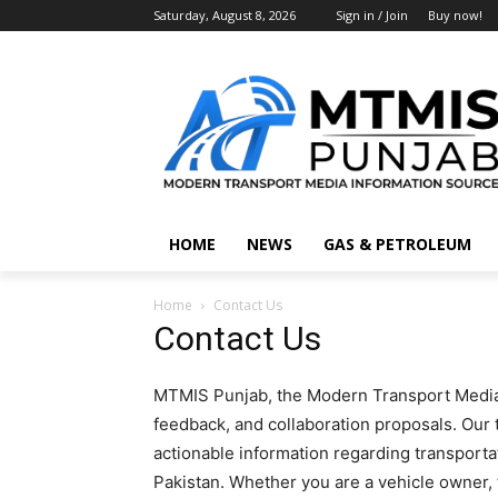
Saturday, August 8, 2026
Sign in / Join
Buy now!
HOME
NEWS
GAS & PETROLEUM
Home
Contact Us
Contact Us
MTMIS Punjab, the Modern Transport Media
feedback, and collaboration proposals. Our 
actionable information regarding transport
Pakistan. Whether you are a vehicle owner, 