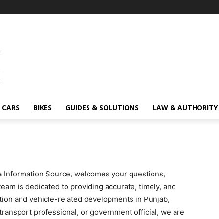
CARS
BIKES
GUIDES & SOLUTIONS
LAW & AUTHORITY
 Information Source, welcomes your questions,
team is dedicated to providing accurate, timely, and
ation and vehicle-related developments in Punjab,
transport professional, or government official, we are