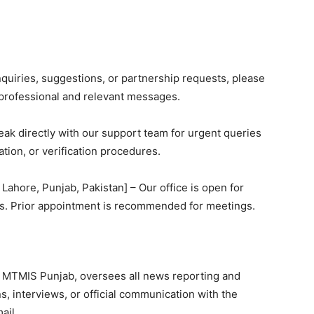
nquiries, suggestions, or partnership requests, please
 professional and relevant messages.
peak directly with our support team for urgent queries
ation, or verification procedures.
, Lahore, Punjab, Pakistan] – Our office is open for
urs. Prior appointment is recommended for meetings.
at MTMIS Punjab, oversees all news reporting and
ns, interviews, or official communication with the
ail.