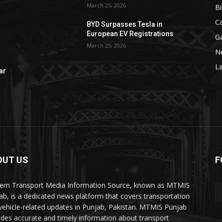
March 25, 2026
Bi
C
BYD Surpasses Tesla in
European EV Registrations
G
March 25, 2026
N
La
ar
OUT US
F
rn Transport Media Information Source, known as MTMIS
ab, is a dedicated news platform that covers transportation
vehicle-related updates in Punjab, Pakistan. MTMIS Punjab
ides accurate and timely information about transport