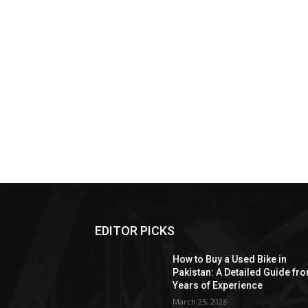
EDITOR PICKS
How to Buy a Used Bike in
Pakistan: A Detailed Guide fr
Years of Experience
March 25, 2026