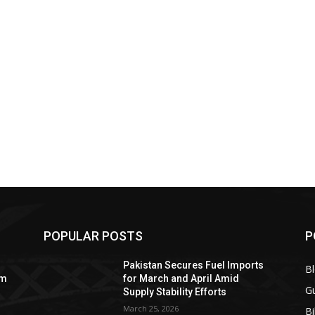
POPULAR POSTS
P
Pakistan Secures Fuel Imports
B
om
for March and April Amid
Gu
Supply Stability Efforts
March 25, 2026
Bi