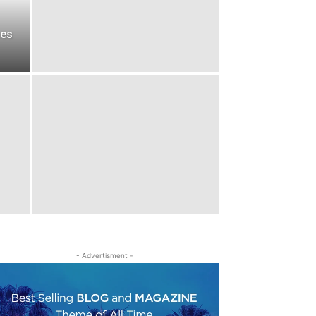
ces
- Advertisment -