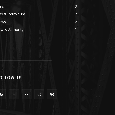
ars
3
as & Petroleum
2
ews
2
w & Authority
1
OLLOW US