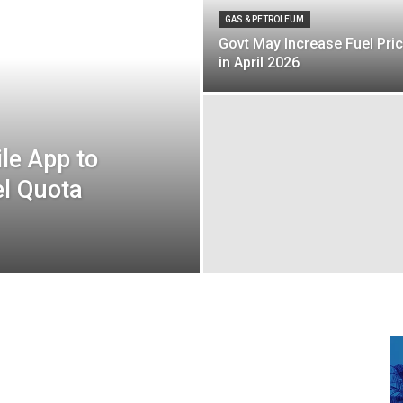
GAS & PETROLEUM
Govt May Increase Fuel Pri
in April 2026
le App to
el Quota