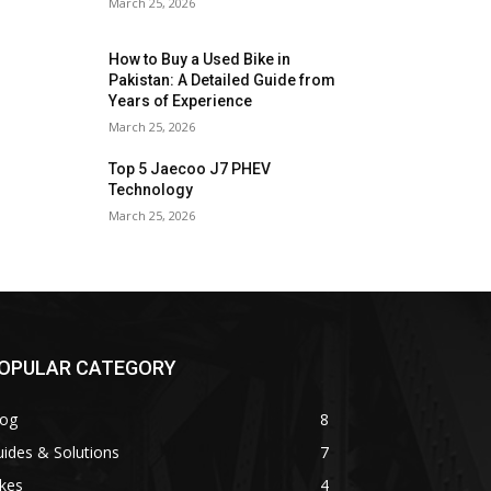
March 25, 2026
How to Buy a Used Bike in
Pakistan: A Detailed Guide from
Years of Experience
March 25, 2026
Top 5 Jaecoo J7 PHEV
Technology
March 25, 2026
OPULAR CATEGORY
log
8
ides & Solutions
7
kes
4