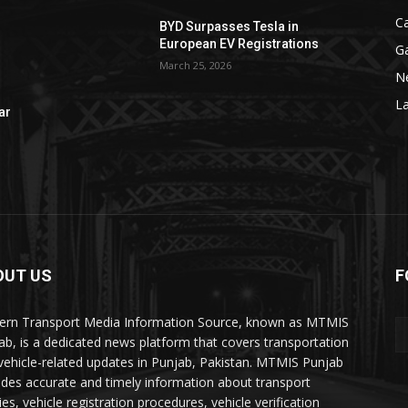
C
BYD Surpasses Tesla in
European EV Registrations
G
March 25, 2026
N
La
ar
OUT US
F
rn Transport Media Information Source, known as MTMIS
ab, is a dedicated news platform that covers transportation
vehicle-related updates in Punjab, Pakistan. MTMIS Punjab
ides accurate and timely information about transport
ies, vehicle registration procedures, vehicle verification