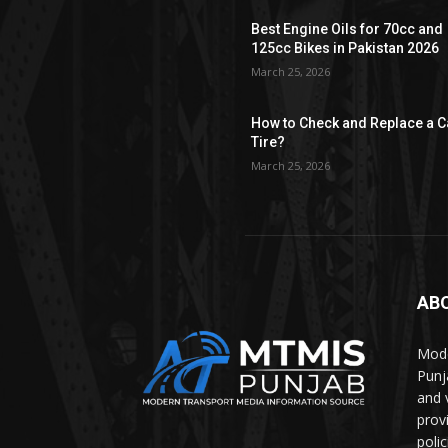
Best Engine Oils for 70cc and
125cc Bikes in Pakistan 2026
March 25, 2026
How to Check and Replace a C
Tire?
March 25, 2026
AB
Mode
Punj
and 
prov
polic