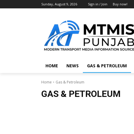
Sunday, August 9, 2026
Sign in / Join
Buy now!
HOME
NEWS
GAS & PETROLEUM
Home
Gas & Petroleum
GAS & PETROLEUM