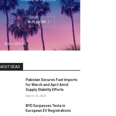
MOST READ
Pakistan Secures Fuel Imports
for March and April Amid
Supply Stability Efforts
March 25, 2026
BYD Surpasses Tesla in
European EV Registrations