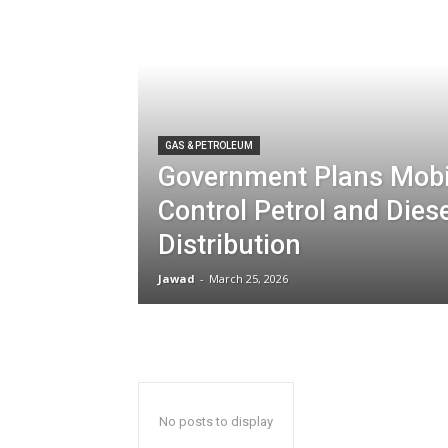
GAS & PETROLEUM
Government Plans Mobi
Control Petrol and Dies
Distribution
Jawad
-
March 25, 2026
No posts to display