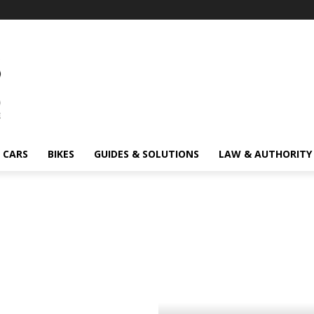
CARS
BIKES
GUIDES & SOLUTIONS
LAW & AUTHORITY