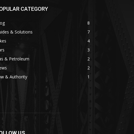
OPULAR CATEGORY
log
8
ides & Solutions
7
kes
4
ars
3
as & Petroleum
2
ews
2
w & Authority
1
OLLOW US