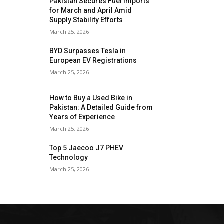
Pakistan Secures Fuel Imports
for March and April Amid
Supply Stability Efforts
March 25, 2026
BYD Surpasses Tesla in
European EV Registrations
March 25, 2026
How to Buy a Used Bike in
Pakistan: A Detailed Guide from
Years of Experience
March 25, 2026
Top 5 Jaecoo J7 PHEV
Technology
March 25, 2026