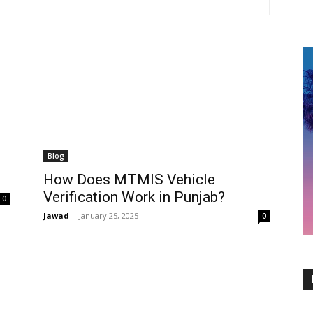
Blog
How Does MTMIS Vehicle
Verification Work in Punjab?
0
Jawad
-
January 25, 2025
0