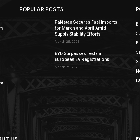
POPULAR POSTS
P
Pakistan Secures Fuel Imports
B
om
for March and April Amid
Gu
Supply Stability Efforts
March 25, 2026
Bi
C
BYD Surpasses Tesla in
European EV Registrations
G
March 25, 2026
N
La
ar
OUT US
F