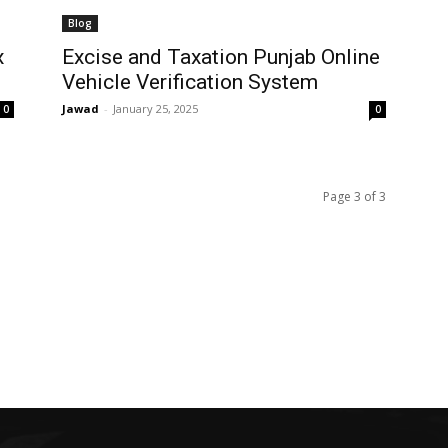
Blog
x
Excise and Taxation Punjab Online
Vehicle Verification System
Jawad
-
January 25, 2025
0
0
Page 3 of 3