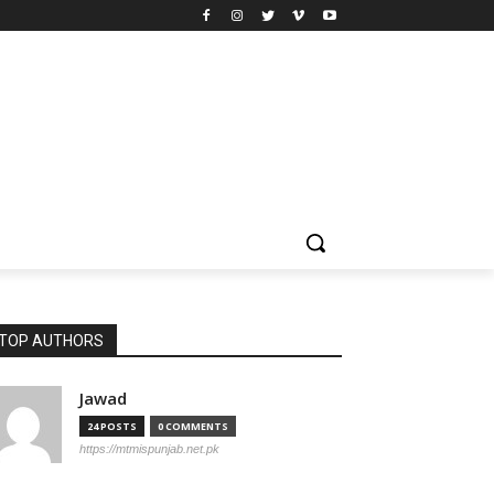
TOP AUTHORS
Jawad
24 POSTS
0 COMMENTS
https://mtmispunjab.net.pk