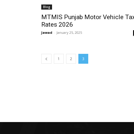
Blog
MTMIS Punjab Motor Vehicle Ta
Rates 2026
Jawad
-
January 25, 2025
1
2
3