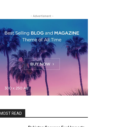
- Advertisment -
MOST READ