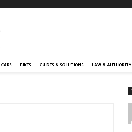
CARS
BIKES
GUIDES & SOLUTIONS
LAW & AUTHORITY