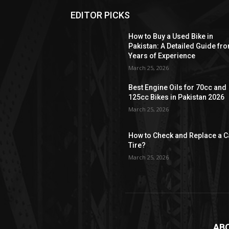
EDITOR PICKS
How to Buy a Used Bike in
Pakistan: A Detailed Guide fr
Years of Experience
March 25, 2026
Best Engine Oils for 70cc and
125cc Bikes in Pakistan 2026
March 25, 2026
How to Check and Replace a C
Tire?
March 25, 2026
AB