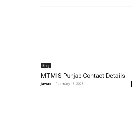
Blog
MTMIS Punjab Contact Details
Jawad
-
February 18, 2025