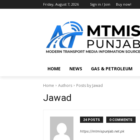
Friday, August 7, 2026
Sign in / Join
Buy now!
HOME
NEWS
GAS & PETROLEUM
Home
Authors
Posts by Jawad
Jawad
24 POSTS
0 COMMENTS
https://mtmispunjab.net.pk